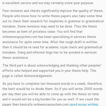
in excellent service and we may certainly solve your purpose.
Few revisions and checks significantly improve the quality of thesis.
People who know how to write thesis papers also take some time
out to check their research for loopholes in grammar or grammatical
mistakes. Some revisions may need to be done. Thus the thesis
becomes an item of priceless value. You will find that
onlineessaysystem.com has been specializing in services thesis
assistance for quite some time. After the rough draft is written
then it should be re read for academic style check and grammatical
mistakes. Slang and informal lingo has to be avoided in services
thesis assistance.
The third part is about acknowledging and thanking other peoples’
efforts who helped and supported you in your thesis help. This
page is called Acknowledgement.
As you have to complete ten thousand words in a week, therefore,
the best would be to divide them. So if you will write 2000 words
per day then you will be able to come up with the thesis on time
and it would not be a big burden for you as well. If we count the
pages then basically onlineessaysystem.com
good essay writing