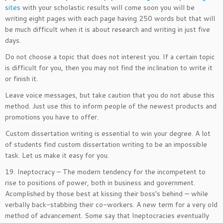
sites
with your scholastic results will come soon you will be
writing eight pages with each page having 250 words but that will
be much difficult when it is about research and writing in just five
days.
Do not choose a topic that does not interest you. If a certain topic
is difficult for you, then you may not find the inclination to write it
or finish it.
Leave voice messages, but take caution that you do not abuse this
method. Just use this to inform people of the newest products and
promotions you have to offer.
Custom dissertation writing is essential to win your degree. A lot
of students find custom dissertation writing to be an impossible
task. Let us make it easy for you.
19. Ineptocracy – The modern tendency for the incompetent to
rise to positions of power, both in business and government.
Acomplished by those best at kissing their boss’s behind — while
verbally back-stabbing their co-workers. A new term for a very old
method of advancement. Some say that Ineptocracies eventually