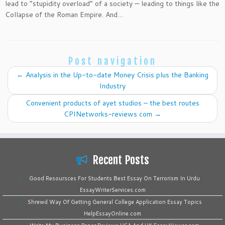
lead to “stupidity overload” of a society — leading to things like the
Collapse of the Roman Empire. And…
Post navigation
←
Analysis in the Up-to-date Money Crisis plus the Banking
Industry
Convenient products of ayet studios – the best routes
CPINetworks-reviews com
→
Recent Posts
Good Resoursces For Students Best Essay On Terrorism In Urdu
EssayWriterServices.com
Shrewd Way Of Getting General College Application Essay Topics
HelpEssayOnline.com