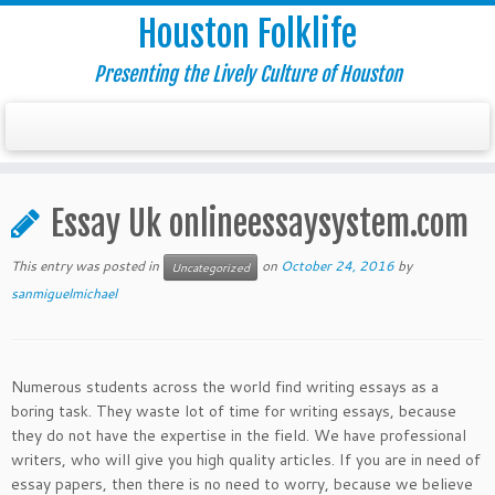
Houston Folklife
Presenting the Lively Culture of Houston
Essay Uk onlineessaysystem.com
This entry was posted in
on
October 24, 2016
by
Uncategorized
sanmiguelmichael
Numerous students across the world find writing essays as a
boring task. They waste lot of time for writing essays, because
they do not have the expertise in the field. We have professional
writers, who will give you high quality articles. If you are in need of
essay papers, then there is no need to worry, because we believe