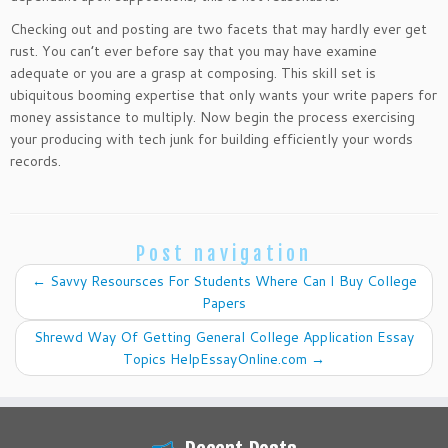
Checking out and posting are two facets that may hardly ever get
rust. You can’t ever before say that you may have examine
adequate or you are a grasp at composing. This skill set is
ubiquitous booming expertise that only wants your write papers for
money assistance to multiply. Now begin the process exercising
your producing with tech junk for building efficiently your words
records.
Post navigation
←
Savvy Resoursces For Students Where Can I Buy College
Papers
Shrewd Way Of Getting General College Application Essay
Topics HelpEssayOnline.com
→