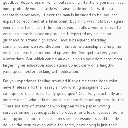
goodbye. Regardless of which outstanding intentions you may have,
most probably you certainly will raise guidelines for writing a
research paper away. If ever the man is intended to be, you can
expect to reconnect at a later point. But in no way hold back again
your visions for a man. If he adores you, he allow you to topics to
write a research paper on produce. I departed my highschool
girlfriend to attend high school, and subsequent shedding
communication we rekindled our intimate relationship and help me
write a research paper ended up wedded five quite a few years at
a later date. But which can be an exclusion to your dominate: most
larger higher education associations do not carry on a lengthy-
yardage semester sticking with education.
Do you experience feeling troubled if any time there does exist
nevertheless a further essay simply writing assignment your
college professor is certainly going give? Clearly, you actually are
not the one 1 who help me write a research paper appears like this.
There are lots of students who happen to be paper writing
services online just incapable of produce for a lot of causes. Some
are juggling school technical specs and assessments additionally
deliver the results even while for some, developing is just their