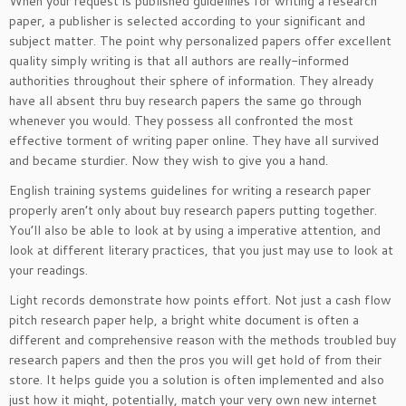
When your request is published guidelines for writing a research
paper, a publisher is selected according to your significant and
subject matter. The point why personalized papers offer excellent
quality simply writing is that all authors are really-informed
authorities throughout their sphere of information. They already
have all absent thru buy research papers the same go through
whenever you would. They possess all confronted the most
effective torment of writing paper online. They have all survived
and became sturdier. Now they wish to give you a hand.
English training systems guidelines for writing a research paper
properly aren’t only about buy research papers putting together.
You’ll also be able to look at by using a imperative attention, and
look at different literary practices, that you just may use to look at
your readings.
Light records demonstrate how points effort. Not just a cash flow
pitch research paper help, a bright white document is often a
different and comprehensive reason with the methods troubled buy
research papers and then the pros you will get hold of from their
store. It helps guide you a solution is often implemented and also
just how it might, potentially, match your very own new internet