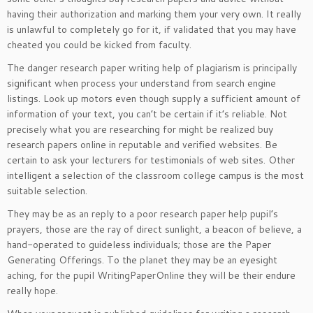
having their authorization and marking them your very own. It really
is unlawful to completely go for it, if validated that you may have
cheated you could be kicked from faculty.
The danger research paper writing help of plagiarism is principally
significant when process your understand from search engine
listings. Look up motors even though supply a sufficient amount of
information of your text, you can’t be certain if it’s reliable. Not
precisely what you are researching for might be realized buy
research papers online in reputable and verified websites. Be
certain to ask your lecturers for testimonials of web sites. Other
intelligent a selection of the classroom college campus is the most
suitable selection.
They may be as an reply to a poor research paper help pupil’s
prayers, those are the ray of direct sunlight, a beacon of believe, a
hand-operated to guideless individuals; those are the Paper
Generating Offerings. To the planet they may be an eyesight
aching, for the pupil WritingPaperOnline they will be their endure
really hope.