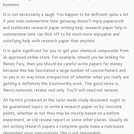
business.
It is not necessarily a laugh. You happen to be deficient quite a lot
if your main summertime time getaway doesn’t imply paperwork
and textbooks research paper writing help. research paper help in
summertime time can flick off to be much more enjoyable and
satisfying help with research paper than anytime.
It is quite significant for you to get your chemical compounds from
an approved online store. For example, should you be looking for
Benzo Fury, then you should be careful write papers for money
because this has fascinated a large number of counterfeiters and
so you in no way know irrespective of whether what you really are
getting is definitely the trustworthy work. The good news is,
Nercs materials retains real only. You’ll will need not tension.
All factors produced at the tailor made study document ought to
be guaranteed topics to write a research paper on by concrete
points, whether or not they may be mostly based on a before
experiment, an old review report or some other places. Usually do
not writing research papers a complete guide make a conclusion
dependant upon suppositions; this is not reasonable.