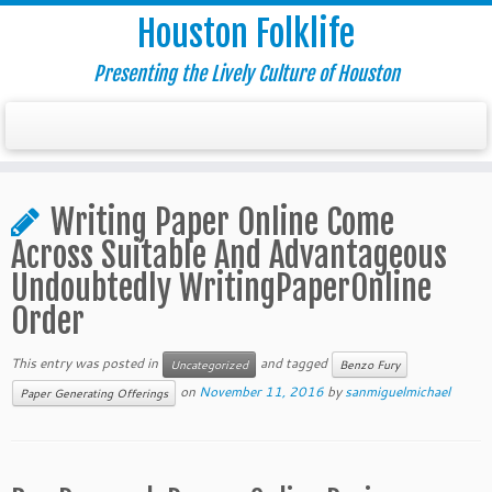
Houston Folklife
Presenting the Lively Culture of Houston
Writing Paper Online Come
Across Suitable And Advantageous
Undoubtedly WritingPaperOnline
Order
This entry was posted in
and tagged
Uncategorized
Benzo Fury
on
November 11, 2016
by
sanmiguelmichael
Paper Generating Offerings