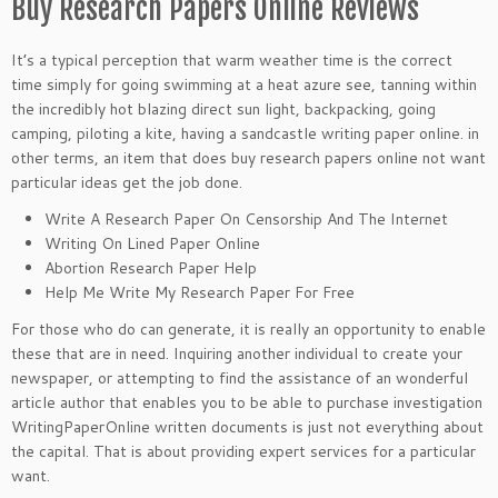
Buy Research Papers Online Reviews
It’s a typical perception that warm weather time is the correct
time simply for going swimming at a heat azure see, tanning within
the incredibly hot blazing direct sun light, backpacking, going
camping, piloting a kite, having a sandcastle writing paper online. in
other terms, an item that does buy research papers online not want
particular ideas get the job done.
Write A Research Paper On Censorship And The Internet
Writing On Lined Paper Online
Abortion Research Paper Help
Help Me Write My Research Paper For Free
For those who do can generate, it is really an opportunity to enable
these that are in need. Inquiring another individual to create your
newspaper, or attempting to find the assistance of an wonderful
article author that enables you to be able to purchase investigation
WritingPaperOnline written documents is just not everything about
the capital. That is about providing expert services for a particular
want.