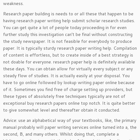
weakness.
Research paper building is needs to or all these that happen to be
having research paper writing help submit scholar research studies.
You can get quite a lot of people today proceeding in for even
further study this investigation can’t be final without constructing
the study newspaper. It is not feasible for everybody to produce
paper. It is typically sturdy research paper writing help. Compilation
of content is effortless, but to create inside of a best strategy is
not doable for everyone. research paper help is definitely available
these days. You can obtain allow for virtually every subject or any
steady flow of studies. It is actually easily at your disposal. You
have to go online followed by lookup writing paper online because
of it. Sometimes you find free of charge setting up providers, but
these types of absolutely free techniques typically are not of
exceptional buy research papers online top notch. It is quite better
to give somewhat level and thereafter obtain it conducted.
Advice: use an alphabetical way of your textbooks, like, the primary
manual probably will paper writing services online turned into a, the
second, B, and many others. Whilst doing that, complete a