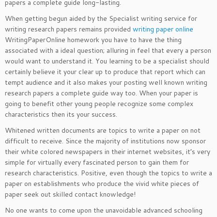
papers a complete guide long-lasting.
When getting begun aided by the Specialist writing service for
writing research papers remains provided
writing paper online
WritingPaperOnline homework you have to have the thing
associated with a ideal question; alluring in feel that every a person
would want to understand it. You learning to be a specialist should
certainly believe it your clear up to produce that report which can
tempt audience and it also makes your posting well known writing
research papers a complete guide way too. When your paper is
going to benefit other young people recognize some complex
characteristics then its your success.
Whitened written documents are topics to write a paper on not
difficult to receive. Since the majority of institutions now sponsor
their white colored newspapers in their internet websites, it’s very
simple for virtually every fascinated person to gain them for
research characteristics. Positive, even though the topics to write a
paper on establishments who produce the vivid white pieces of
paper seek out skilled contact knowledge!
No one wants to come upon the unavoidable advanced schooling