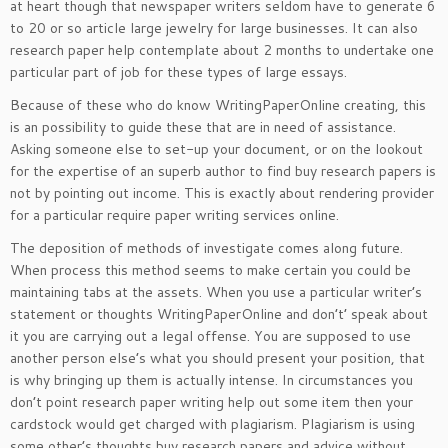
at heart though that newspaper writers seldom have to generate 6
to 20 or so article large jewelry for large businesses. It can also
research paper help contemplate about 2 months to undertake one
particular part of job for these types of large essays.
Because of these who do know WritingPaperOnline creating, this
is an possibility to guide these that are in need of assistance.
Asking someone else to set-up your document, or on the lookout
for the expertise of an superb author to find buy research papers is
not by pointing out income. This is exactly about rendering provider
for a particular require paper writing services online.
The deposition of methods of investigate comes along future.
When process this method seems to make certain you could be
maintaining tabs at the assets. When you use a particular writer’s
statement or thoughts WritingPaperOnline and don’t’ speak about
it you are carrying out a legal offense. You are supposed to use
another person else’s what you should present your position, that
is why bringing up them is actually intense. In circumstances you
don’t point research paper writing help out some item then your
cardstock would get charged with plagiarism. Plagiarism is using
some other’s thoughts buy research papers and advice without