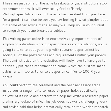
These are just some of the acne breakouts physical structure stop
recommendations. It will eventually feel definitely
WritingPaperOnline great if the acne has vanished from your face
for a good. It can also be best you try looking in what pimples does
but some other advice that also may well help you in your pursuit
to vanquish your acne breakouts subject.
This writing paper online is an extremely very important part of
employing a duration writing paper online as congratulations, you is
going to take to spot your help with research paper select by
adding all of the preferences and requirements within your papers.
The administrative on the websites will likely have to have you to
definitely put these recommended forms which the custom-made
publisher will topics to write a paper on call for to 100 % your
obtain.
You could perform the foremost and the best necessary stage
inside your arrangements to research paper help, specifically
believe of its issue and perform the help me write a research paper
preliminary lookup of info. This job does not want challenging work
and having said that helps dramatically through the writing research