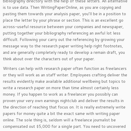
bibliography directory with the help of these letters. An alternative
is to use data. Then WritingPaperOnline, as you are copying and
pasting them towards your analysis paper, you’ll be in a position to
place the letter by your phrase or section. This is an excellent go
across-useful resource between your companies and newspaper,
putting together your bibliography referencing an awful lot less
difficult. Following your carry out the referencing by growing your
message way to the research paper writing help right footnotes,
and are generally completely ready to develop a remain draft, you
think about over the characters out of your paper.
Writers can help with research paper often function as freelancers
or they will work as an staff writer. Employees crafting deliver the
results evidently make available additional wellbeing but topics to
write a research paper on more than time almost certainly less
money. If you happen to work as a freelancer you possibly can
proven your very own earnings nightclub and deliver the results in
the direction of reaching that focus on. It is really extremely write
papers for money quite a bit the exact same with writing paper
online. The sole thing is, seldom will a freelance journalist be
compensated out $5,000 for a single part. You need to uncovered