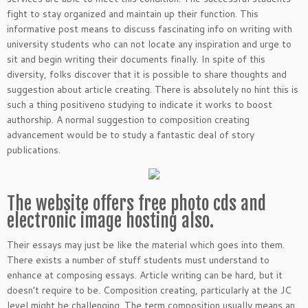
fight to stay organized and maintain up their function. This
informative post means to discuss fascinating info on writing with
university students who can not locate any inspiration and urge to
sit and begin writing their documents finally.
In spite of this
diversity, folks discover that it is possible to share thoughts and
suggestion about article creating. There is absolutely no hint this is
such a thing positiveno studying to indicate it works to boost
authorship. A normal suggestion to composition creating
advancement would be to study a fantastic deal of story
publications.
The website offers free photo cds and
electronic image hosting also.
Their essays may just be like the material which goes into them.
There exists a number of stuff students must understand to
enhance at composing essays. Article writing can be hard, but it
doesn’t require to be. Composition creating, particularly at the JC
level might be challenging. The term composition usually means an