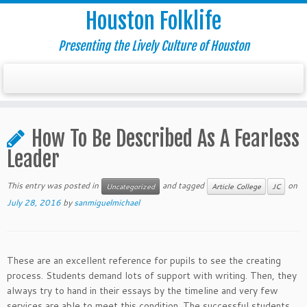
Houston Folklife
Presenting the Lively Culture of Houston
How To Be Described As A Fearless
Leader
This entry was posted in
and tagged
on
Uncategorized
Article College
JC
July 28, 2016
by
sanmiguelmichael
These are an excellent reference for pupils to see the creating
process. Students demand lots of support with writing. Then, they
always try to hand in their essays by the timeline and very few
services are able to meet this condition. The successful students