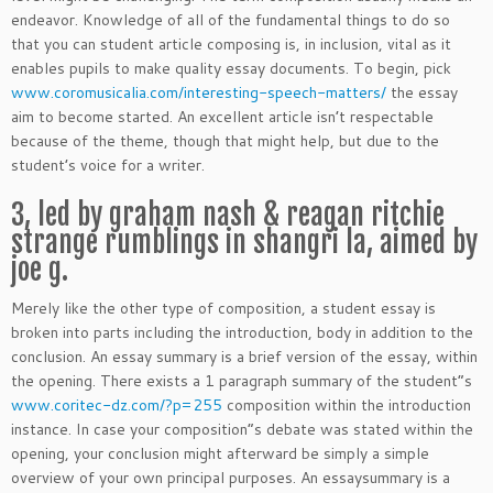
endeavor. Knowledge of all of the fundamental things to do so
that you can student article composing is, in inclusion, vital as it
enables pupils to make quality essay documents. To begin, pick
www.coromusicalia.com/interesting-speech-matters/
the essay
aim to become started. An excellent article isn’t respectable
because of the theme, though that might help, but due to the
student’s voice for a writer.
3, led by graham nash & reagan ritchie
strange rumblings in shangri la, aimed by
joe g.
Merely like the other type of composition, a student essay is
broken into parts including the introduction, body in addition to the
conclusion. An essay summary is a brief version of the essay, within
the opening. There exists a 1 paragraph summary of the student”s
www.coritec-dz.com/?p=255
composition within the introduction
instance. In case your composition”s debate was stated within the
opening, your conclusion might afterward be simply a simple
overview of your own principal purposes. An essaysummary is a