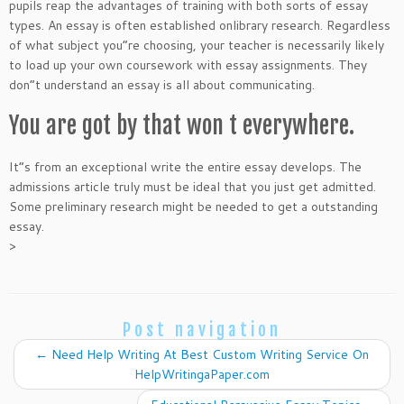
pupils reap the advantages of training with both sorts of essay
types. An essay is often established onlibrary research. Regardless
of what subject you”re choosing, your teacher is necessarily likely
to load up your own coursework with essay assignments. They
don”t understand an essay is all about communicating.
You are got by that won t everywhere.
It”s from an exceptional write the entire essay develops. The
admissions article truly must be ideal that you just get admitted.
Some preliminary research might be needed to get a outstanding
essay.
>
Post navigation
←
Need Help Writing At Best Custom Writing Service On
HelpWritingaPaper.com