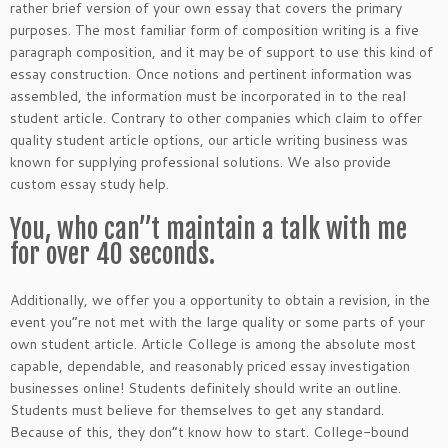
rather brief version of your own essay that covers the primary
purposes. The most familiar form of composition writing is a five
paragraph composition, and it may be of support to use this kind of
essay construction. Once notions and pertinent information was
assembled, the information must be incorporated in to the real
student article. Contrary to other companies which claim to offer
quality student article options, our article writing business was
known for supplying professional solutions. We also provide
custom essay study help.
You, who can”t maintain a talk with me
for over 40 seconds.
Additionally, we offer you a opportunity to obtain a revision, in the
event you”re not met with the large quality or some parts of your
own student article. Article College is among the absolute most
capable, dependable, and reasonably priced essay investigation
businesses online! Students definitely should write an outline.
Students must believe for themselves to get any standard.
Because of this, they don”t know how to start. College-bound