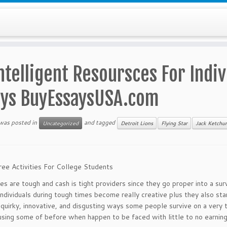
ntelligent Resoursces For Indiv
ays BuyEssaysUSA.com
 was posted in
and tagged
Uncategorized
Detroit Lions
Flying Star
Jack Ketchu
ree Activities For College Students
s are tough and cash is tight providers since they go proper into a sur
individuals during tough times become really creative plus they also sta
quirky, innovative, and disgusting ways some people survive on a very t
using some of before when happen to be faced with little to no earning