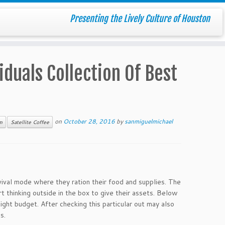
Presenting the Lively Culture of Houston
iduals Collection Of Best
on
October 28, 2016
by
sanmiguelmichael
m
Satellite Coffee
vival mode where they ration their food and supplies. The
rt thinking outside in the box to give their assets. Below
ight budget. After checking this particular out may also
s.