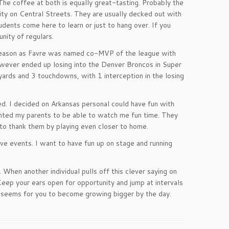
 The coffee at both is equally great-tasting. Probably the
sity on Central Streets. They are usually decked out with
udents come here to learn or just to hang over. If you
nity of regulars.
g season as Favre was named co-MVP of the league with
however ended up losing into the Denver Broncos in Super
rds and 3 touchdowns, with 1 interception in the losing
d. I decided on Arkansas personal could have fun with
nted my parents to be able to watch me fun time. They
 to thank them by playing even closer to home.
live events. I want to have fun up on stage and running
 When another individual pulls off this clever saying on
Keep your ears open for opportunity and jump at intervals
t seems for you to become growing bigger by the day.