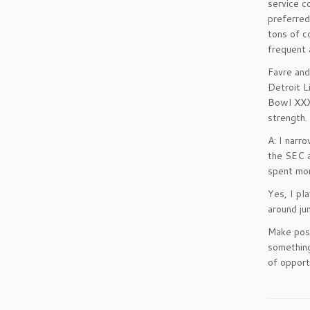
service c
preferred
tons of c
frequent 
Favre and
Detroit L
Bowl XXXI
strength.
A: I narr
the SEC a
spent mon
Yes, I pl
around ju
Make posi
something
of opport