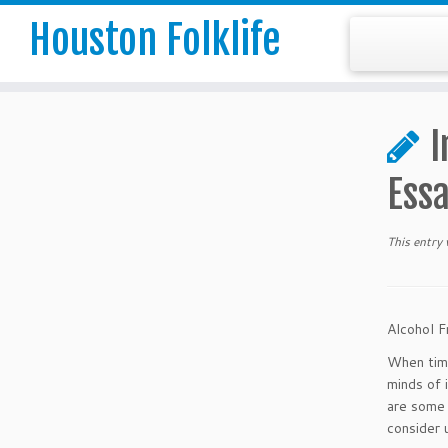
Houston Folklife
I
Ess
This entry
Alcohol F
When time
minds of 
are some 
consider 