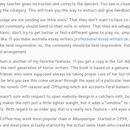
ny teacher gives instruction and corrects the dancers. You see in clos
ng the category. This will train you the way to instruct and give feedba
age are we sending our little ones? That they don’t want to have to un
heir community should bend to their wills or whims. That they are unhapp
thletic, don’t try to get better or find a different game to play; no, s
 like. If you make australia essay writers
professional essay writers uk
 be held responsible; no, the community should be held responsible. Kids 
d arrangement.
hum is another of my favorite features. If you get a copy in the Girl
 the next generation of horror writers. This book is based on a genuine 
 friends who were supposed always be taking proper care of her but the
be lets you see this crime unravel through the eyes of a particular te
 his novels Off-season and Offspring which are accounts feral humans
I wasn’t sure with respect to open website design in a catchers mitt, b
ly makes the mitt just a little lighter weight, but it adds a “window” 
ls. With regard to an older guy that is a really nice feature – old eyes 
 Coffee may work most popular chain in Albuquerque. Started in 1998, 
s and meal plans actually started by the actual same team who created 