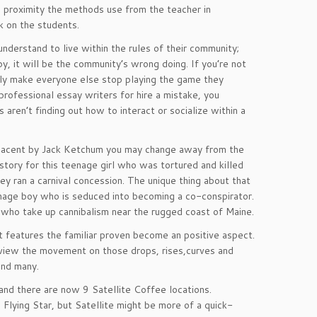
e proximity the methods use from the teacher in
ck on the students.
derstand to live within the rules of their community;
y, it will be the community’s wrong doing. If you’re not
imply make everyone else stop playing the game they
professional essay writers for hire a mistake, you
aren’t finding out how to interact or socialize within a
 Adjacent by Jack Ketchum you may change away from the
story for this teenage girl who was tortured and killed
y ran a carnival concession. The unique thing about that
enage boy who is seduced into becoming a co-conspirator.
 who take up cannibalism near the rugged coast of Maine.
ut features the familiar proven become an positive aspect.
to view the movement on those drops, rises,curves and
and many.
and there are now 9 Satellite Coffee locations.
Flying Star, but Satellite might be more of a quick-