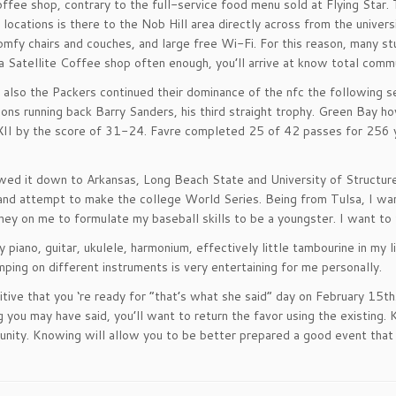
offee shop, contrary to the full-service food menu sold at Flying Star.
 locations is there to the Nob Hill area directly across from the univer
omfy chairs and couches, and large free Wi-Fi. For this reason, many st
a Satellite Coffee shop often enough, you’ll arrive at know total commu
 also the Packers continued their dominance of the nfc the followin
ions running back Barry Sanders, his third straight trophy. Green Bay 
I by the score of 31-24. Favre completed 25 of 42 passes for 256 ya
owed it down to Arkansas, Long Beach State and University of Structure
nd attempt to make the college World Series. Being from Tulsa, I wa
ey on me to formulate my baseball skills to be a youngster. I want to
ay piano, guitar, ukulele, harmonium, effectively little tambourine in my 
mping on different instruments is very entertaining for me personally.
tive that you ‘re ready for “that’s what she said” day on February 15th.
 you may have said, you’ll want to return the favor using the existing. 
unity. Knowing will allow you to be better prepared a good event tha