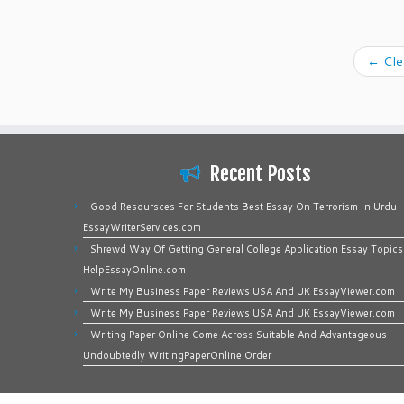
←
Clea
Recent Posts
Good Resoursces For Students Best Essay On Terrorism In Urdu
EssayWriterServices.com
Shrewd Way Of Getting General College Application Essay Topics
HelpEssayOnline.com
Write My Business Paper Reviews USA And UK EssayViewer.com
Write My Business Paper Reviews USA And UK EssayViewer.com
Writing Paper Online Come Across Suitable And Advantageous
Undoubtedly WritingPaperOnline Order