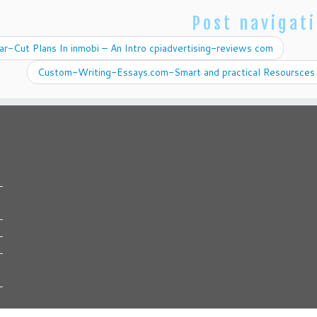
Post navigat
r-Cut Plans In inmobi – An Intro cpiadvertising-reviews com
Custom-Writing-Essays.com-Smart and practical Resoursces 