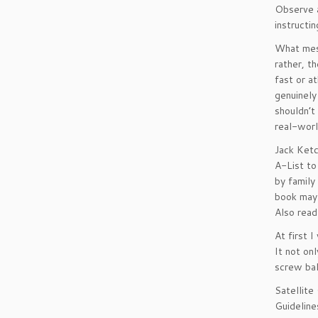
Observe a
instructi
What mess
rather, t
fast or a
genuinely
shouldn’t
real-worl
Jack Ketc
A-List to
by family
book may 
Also read
At first 
It not on
screw bal
Satellite
Guideline