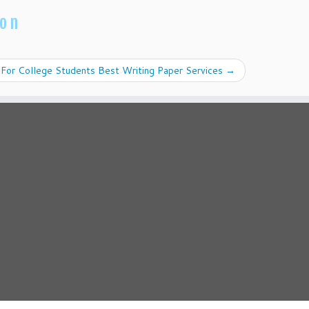
ion
For College Students Best Writing Paper Services
→