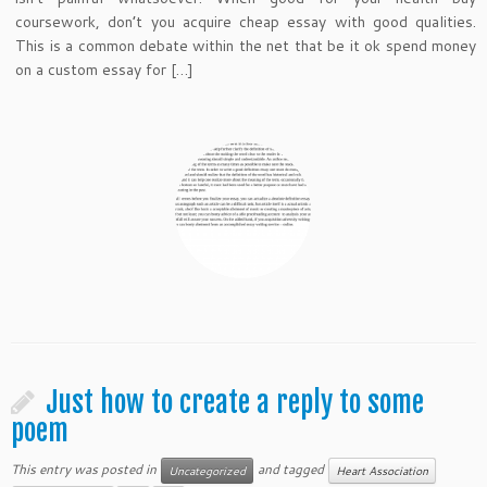
coursework, don’t you acquire cheap essay with good qualities.
This is a common debate within the net that be it ok spend money
on a custom essay for […]
Just how to create a reply to some
poem
This entry was posted in
and tagged
Uncategorized
Heart Association