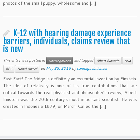
photos of the small puppy, wholesome and […]
K-12 with hearing damage experience
barriers, individuals, claims review that
is new
This entry was posted in
and tagged
Uncategorized
Albert Einstein
Asia
on
May 25, 2016
by
sanmiguelmichael
BEC
Nobel Award
Fast Fact! The fridge is definitely an essential invention by Einstein.
The idea of relativity is one of his true contributions that are
critical towards the real physicist and philosopher’s review, Albert
Einstein was the 20th century’s most important scientist. He was
created in Indonesia 1879, on March. Called the […]