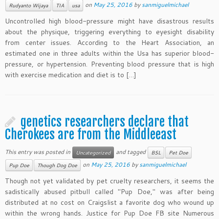
on
May 25, 2016
by
sanmiguelmichael
Rudyanto Wijaya
TIA
usa
Uncontrolled high blood-pressure might have disastrous results
about the physique, triggering everything to eyesight disability
from center issues. According to the Heart Association, an
estimated one in three adults within the Usa has superior blood-
pressure, or hypertension. Preventing blood pressure that is high
with exercise medication and diet is to […]
genetics researchers declare that
Cherokees are from the Middleeast
This entry was posted in
and tagged
Uncategorized
BSL
Pet Doe
on
May 25, 2016
by
sanmiguelmichael
Pup Doe
Though Dog Doe
Though not yet validated by pet cruelty researchers, it seems the
sadistically abused pitbull called "Pup Doe," was after being
distributed at no cost on Craigslist a favorite dog who wound up
within the wrong hands. Justice for Pup Doe FB site Numerous