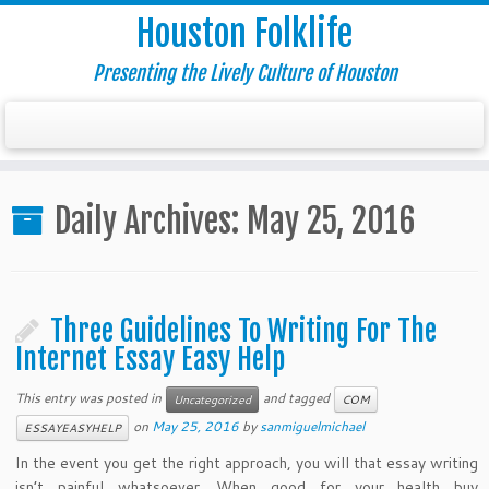
Houston Folklife
Presenting the Lively Culture of Houston
Daily Archives:
May 25, 2016
Three Guidelines To Writing For The
Internet Essay Easy Help
This entry was posted in
and tagged
Uncategorized
COM
on
May 25, 2016
by
sanmiguelmichael
ESSAYEASYHELP
In the event you get the right approach, you will that essay writing
isn’t painful whatsoever. When good for your health buy