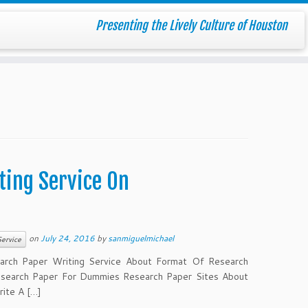
Presenting the Lively Culture of Houston
ting Service On
on
July 24, 2016
by
sanmiguelmichael
ervice
arch Paper Writing Service About Format Of Research
search Paper For Dummies Research Paper Sites About
ite A […]