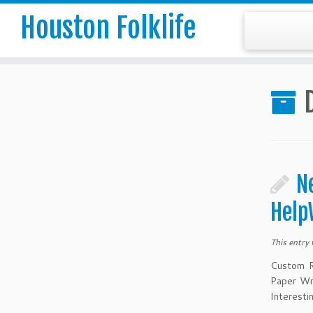
Houston Folklife
N
Help
This entry
Custom R
Paper Wr
Interesti