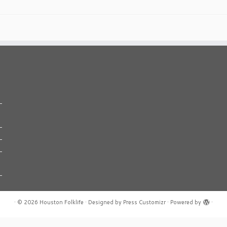
·
© 2026
Houston Folklife
·
Designed by
Press Customizr
·
Powered by
·