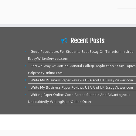
Recent Posts
Good Resoursces For Students Best Essay On Terrorism In Urdu
EssayWriterServices.com
Shrewd Way Of Getting General College Application Essay Topics
HelpEssayOnline.com
Write My Business Paper Reviews USA And UK EssayViewer.com
Write My Business Paper Reviews USA And UK EssayViewer.com
Writing Paper Online Come Across Suitable And Advantageous
Undoubtedly WritingPaperOnline Order