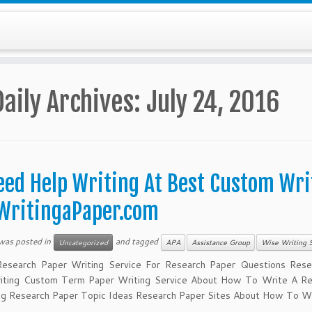
Daily Archives:
July 24, 2016
eed Help Writing At Best Custom Wri
WritingaPaper.com
 was posted in
and tagged
Uncategorized
APA
Assistance Group
Wise Writing S
esearch Paper Writing Service For Research Paper Questions Rese
iting Custom Term Paper Writing Service About How To Write A Re
ng Research Paper Topic Ideas Research Paper Sites About How To Wr