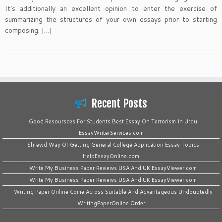
It’s additionally an excellent opinion to enter the exercise of
summarizing the structures of your own essays prior to starting
composing. […]
Recent Posts
Good Resoursces For Students Best Essay On Terrorism In Urdu
EssayWriterServices.com
Shrewd Way Of Getting General College Application Essay Topics
HelpEssayOnline.com
Write My Business Paper Reviews USA And UK EssayViewer.com
Write My Business Paper Reviews USA And UK EssayViewer.com
Writing Paper Online Come Across Suitable And Advantageous Undoubtedly
WritingPaperOnline Order