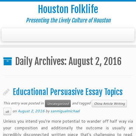
Houston Folklife
Presenting the Lively Culture of Houston
Daily Archives:
August 2, 2016
Educational Persuasive Essay Topics
This entry was posted in
and tagged
Uncategorized
China Article Writing
on
August 2, 2016
by
sanmiguelmichael
uk
Unless you intend you’re more potential to wander off half way via
your composition and additionally the outcome is usually an
incredibly disconnected written piece that’s challenging to read.