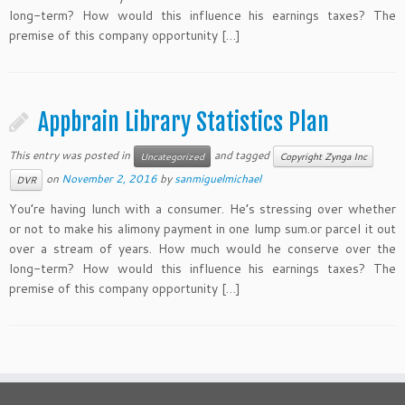
long-term? How would this influence his earnings taxes? The
premise of this company opportunity […]
Appbrain Library Statistics Plan
This entry was posted in
and tagged
Uncategorized
Copyright Zynga Inc
on
November 2, 2016
by
sanmiguelmichael
DVR
You’re having lunch with a consumer. He’s stressing over whether
or not to make his alimony payment in one lump sum.or parcel it out
over a stream of years. How much would he conserve over the
long-term? How would this influence his earnings taxes? The
premise of this company opportunity […]