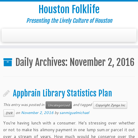
Houston Folklife
Presenting the Lively Culture of Houston
Daily Archives:
November 2, 2016
Appbrain Library Statistics Plan
This entry was posted in
and tagged
Uncategorized
Copyright Zynga Inc
on
November 2, 2016
by
sanmiguelmichael
DVR
You’re having lunch with a consumer. He’s stressing over whether
or not to make his alimony payment in one lump sum.or parcel it out
over a stream of years. How much would he conserve over the