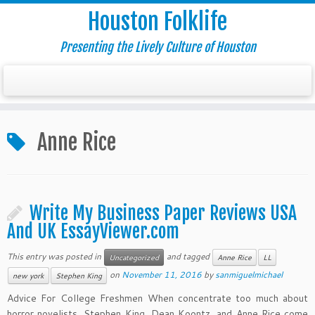
Houston Folklife
Presenting the Lively Culture of Houston
Anne Rice
Write My Business Paper Reviews USA
And UK EssayViewer.com
This entry was posted in
and tagged
Uncategorized
Anne Rice
LL
on
November 11, 2016
by
sanmiguelmichael
new york
Stephen King
Advice For College Freshmen When concentrate too much about
horror novelists, Stephen King, Dean Koontz, and Anne Rice come