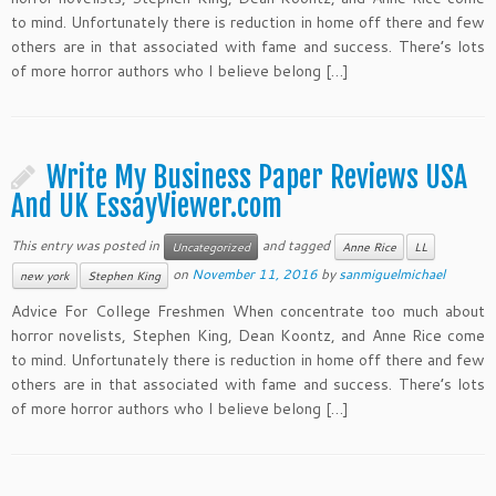
to mind. Unfortunately there is reduction in home off there and few
others are in that associated with fame and success. There’s lots
of more horror authors who I believe belong […]
Write My Business Paper Reviews USA
And UK EssayViewer.com
This entry was posted in
and tagged
Uncategorized
Anne Rice
LL
on
November 11, 2016
by
sanmiguelmichael
new york
Stephen King
Advice For College Freshmen When concentrate too much about
horror novelists, Stephen King, Dean Koontz, and Anne Rice come
to mind. Unfortunately there is reduction in home off there and few
others are in that associated with fame and success. There’s lots
of more horror authors who I believe belong […]