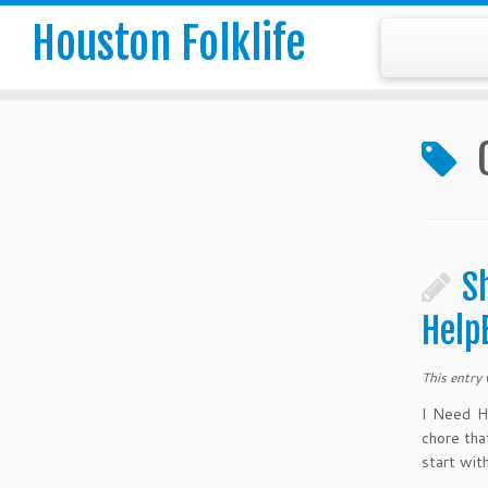
Houston Folklife
S
Help
This entry
I Need H
chore tha
start wit