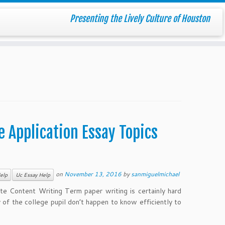
Presenting the Lively Culture of Houston
 Application Essay Topics
on
November 13, 2016
by
sanmiguelmichael
elp
Uc Essay Help
 Content Writing Term paper writing is certainly hard
 of the college pupil don’t happen to know efficiently to