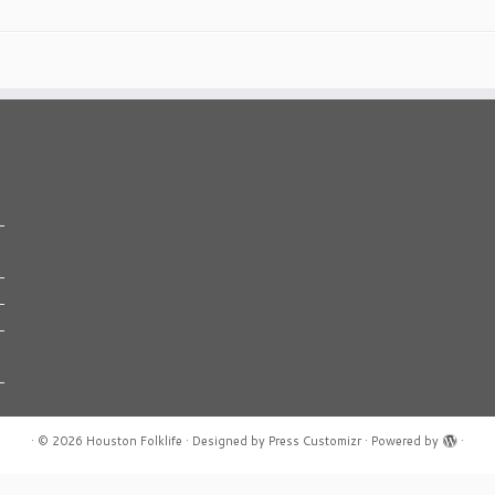
·
© 2026
Houston Folklife
·
Designed by
Press Customizr
·
Powered by
·