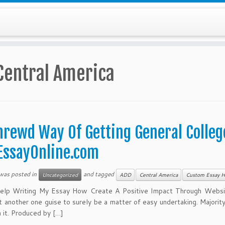
Central America
hrewd Way Of Getting General College
EssayOnline.com
 was posted in
and tagged
Uncategorized
ADD
Central America
Custom Essay H
elp Writing My Essay How Create A Positive Impact Through Website
t another one guise to surely be a matter of easy undertaking. Majority
h it. Produced by […]