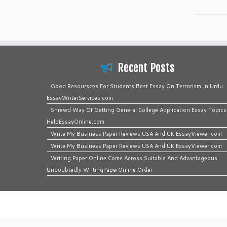
Recent Posts
Good Resoursces For Students Best Essay On Terrorism In Urdu
EssayWriterServices.com
Shrewd Way Of Getting General College Application Essay Topics
HelpEssayOnline.com
Write My Business Paper Reviews USA And UK EssayViewer.com
Write My Business Paper Reviews USA And UK EssayViewer.com
Writing Paper Online Come Across Suitable And Advantageous
Undoubtedly WritingPaperOnline Order