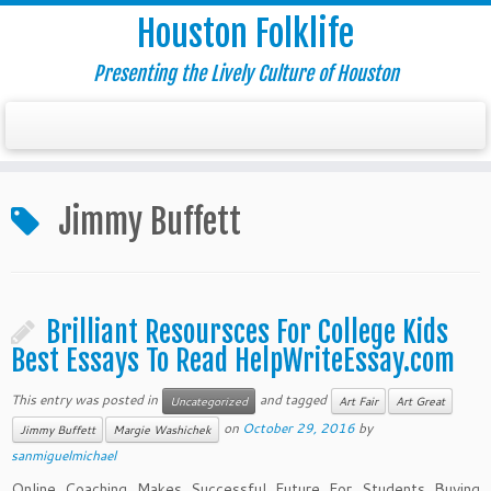
Houston Folklife
Presenting the Lively Culture of Houston
Jimmy Buffett
Brilliant Resoursces For College Kids
Best Essays To Read HelpWriteEssay.com
This entry was posted in
and tagged
Uncategorized
Art Fair
Art Great
on
October 29, 2016
by
Jimmy Buffett
Margie Washichek
sanmiguelmichael
Online Coaching Makes Successful Future For Students Buying