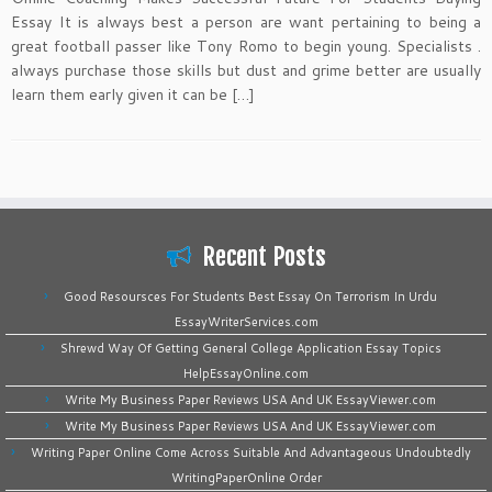
Essay It is always best a person are want pertaining to being a
great football passer like Tony Romo to begin young. Specialists .
always purchase those skills but dust and grime better are usually
learn them early given it can be […]
Recent Posts
Good Resoursces For Students Best Essay On Terrorism In Urdu
EssayWriterServices.com
Shrewd Way Of Getting General College Application Essay Topics
HelpEssayOnline.com
Write My Business Paper Reviews USA And UK EssayViewer.com
Write My Business Paper Reviews USA And UK EssayViewer.com
Writing Paper Online Come Across Suitable And Advantageous Undoubtedly
WritingPaperOnline Order