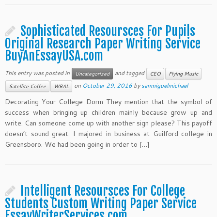
Sophisticated Resoursces For Pupils
Original Research Paper Writing Service
BuyAnEssayUSA.com
This entry was posted in
and tagged
Uncategorized
CEO
Flying Music
on
October 29, 2016
by
sanmiguelmichael
Satellite Coffee
WRAL
Decorating Your College Dorm They mention that the symbol of
success when bringing up children mainly because grow up and
write. Can someone come up with another sign please? This payoff
doesn’t sound great. I majored in business at Guilford college in
Greensboro. We had been going in order to […]
Intelligent Resoursces For College
Students Custom Writing Paper Service
EssayWriterServices.com