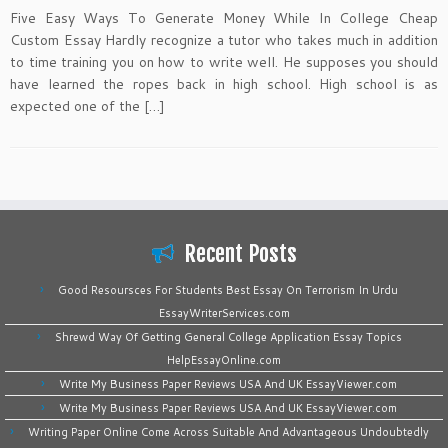
Five Easy Ways To Generate Money While In College Cheap
Custom Essay Hardly recognize a tutor who takes much in addition
to time training you on how to write well. He supposes you should
have learned the ropes back in high school. High school is as
expected one of the […]
Recent Posts
Good Resoursces For Students Best Essay On Terrorism In Urdu
EssayWriterServices.com
Shrewd Way Of Getting General College Application Essay Topics
HelpEssayOnline.com
Write My Business Paper Reviews USA And UK EssayViewer.com
Write My Business Paper Reviews USA And UK EssayViewer.com
Writing Paper Online Come Across Suitable And Advantageous Undoubtedly