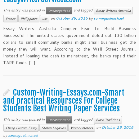
This entry was posted in
and tagged
Uncategorized
Essay Writers Australia
on
October 29, 2016
by
sanmiguelmichael
France
Philippines
usa
Essay Writers Australia Conquer Fear To Build Business
Successful The united states government doled out $30 billion
dollars to small community banks might small business get the
money they will want. According to the Wall Street Journal,
Instead of loaning the cash to mainstreet, the banks repaid their
TARP funds. […]
Custom-Writing-Essays.com-Smart
and practical Resoursces For College
Students Best Writing Paper Services
This entry was posted in
and tagged
Uncategorized
Black Traditions
on
October 29, 2016
Cheap Custom Essay
Stolen Legacies
Victory Motors
by
sanmiguelmichael