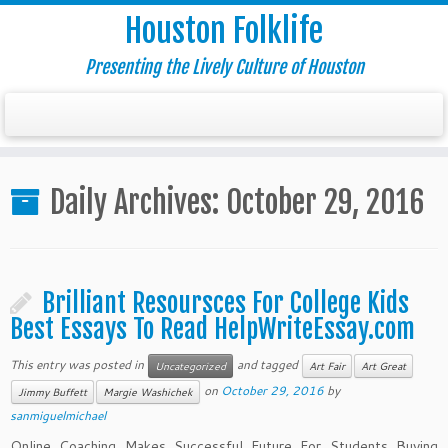
Houston Folklife
Presenting the Lively Culture of Houston
Daily Archives:
October 29, 2016
Brilliant Resoursces For College Kids
Best Essays To Read HelpWriteEssay.com
This entry was posted in
and tagged
Uncategorized
Art Fair
Art Great
on
October 29, 2016
by
Jimmy Buffett
Margie Washichek
sanmiguelmichael
Online Coaching Makes Successful Future For Students Buying