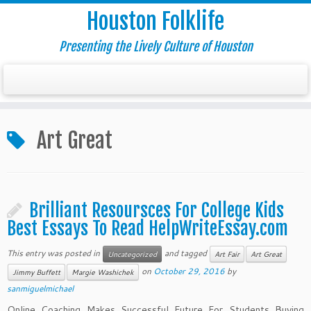
Houston Folklife
Presenting the Lively Culture of Houston
Art Great
Brilliant Resoursces For College Kids
Best Essays To Read HelpWriteEssay.com
This entry was posted in
and tagged
Uncategorized
Art Fair
Art Great
on
October 29, 2016
by
Jimmy Buffett
Margie Washichek
sanmiguelmichael
Online Coaching Makes Successful Future For Students Buying