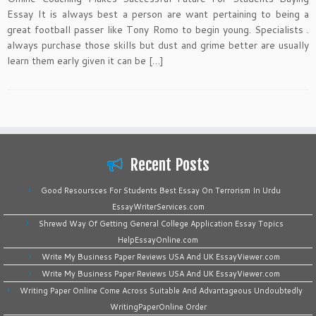
Essay It is always best a person are want pertaining to being a
great football passer like Tony Romo to begin young. Specialists .
always purchase those skills but dust and grime better are usually
learn them early given it can be […]
Recent Posts
Good Resoursces For Students Best Essay On Terrorism In Urdu
EssayWriterServices.com
Shrewd Way Of Getting General College Application Essay Topics
HelpEssayOnline.com
Write My Business Paper Reviews USA And UK EssayViewer.com
Write My Business Paper Reviews USA And UK EssayViewer.com
Writing Paper Online Come Across Suitable And Advantageous Undoubtedly
WritingPaperOnline Order